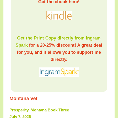
Get the ebook here!
Get the Print Copy directly from Ingram
Spark
for a 20-25% discount! A great deal
for you, and it allows you to support me
directly.
Montana Vet
Prosperity, Montana Book Three
July 7, 2026