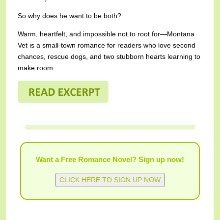
So why does he want to be both?
Warm, heartfelt, and impossible not to root for—Montana
Vet is a small-town romance for readers who love second
chances, rescue dogs, and two stubborn hearts learning to
make room.
Want a Free Romance Novel? Sign up now!
CLICK HERE TO SIGN UP NOW