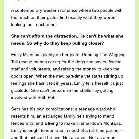
A contemporary western romance where two people with
too much on their plates find exactly what they weren't
looking for—each other.
She can't afford the distraction. He can't be what she
needs. So why do they keep pulling closer?
Emily Miles has plenty on her plate. Running The Wagging
Tail rescue means caring for the dogs she saves, finding
staff and volunteers, and raising the money to keep the
doors open. When the new part-time vet starts stirring up
feelings she hasn't felt in years, Emily tells herself it's just
gratitude. She can't jeopardize the shelter by getting
involved with Seth Pettit.
Seth has his own complications: a teenage ward who
resents him, an estranged family he's trying to mend
fences with, and a living to make in small-town Montana.
Emily is tough, tender, and in need of a full-time partner—
and that just can't be him. Not as a vet. Not as a man.